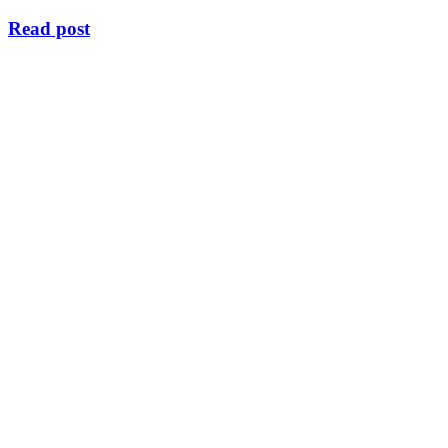
Read post