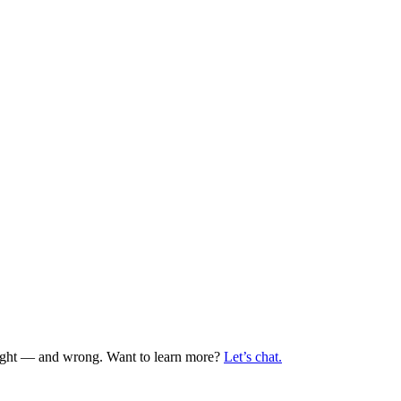
 right — and wrong. Want to learn more?
Let’s chat.