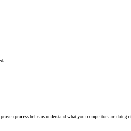
ed.
ur proven process helps us understand what your competitors are doing