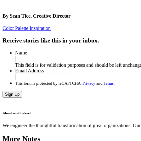
By
Sean Tice, Creative Director
Color Palette Inspiration
Receive stories like this in your inbox.
Name
This field is for validation purposes and should be left unchang
Email Address
This form is protected by reCAPTCHA.
Privacy
and
Terms
.
Sign Up
About north street
We engineer the thoughtful transformation of great organizations. O
More Notes