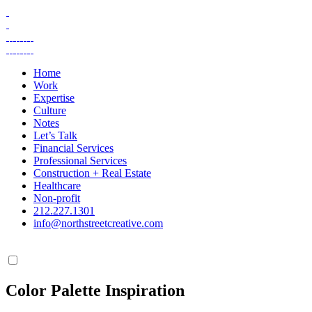
Skip
to
content
Home
Work
Expertise
Culture
Notes
Let’s Talk
Financial Services
Professional Services
Construction + Real Estate
Healthcare
Non-profit
212.227.1301
info@northstreetcreative.com
Color Palette Inspiration