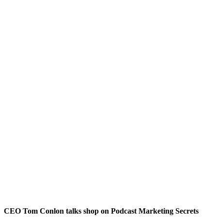
CEO Tom Conlon talks shop on Podcast Marketing Secrets