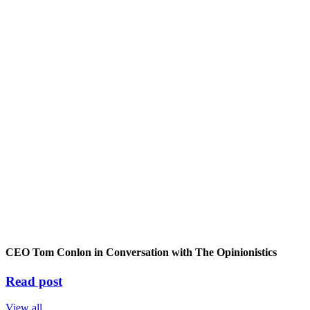
CEO Tom Conlon in Conversation with The Opinionistics
Read post
View all