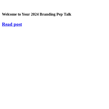
Welcome to Your 2024 Branding Pep Talk
Read post