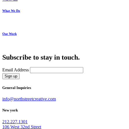
What We Do
Our Work
Subscribe to stay in touch.
Email Address
Sign up
General Inquiries
info@northstreetcreative.com
New york
212.227.1301
106 West 32nd Street