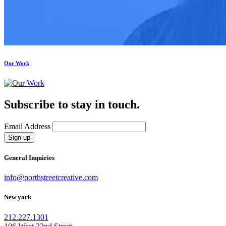
Our Work
Subscribe to stay in touch.
Email Address
Sign up
General Inquiries
info@northstreetcreative.com
New york
212.227.1301