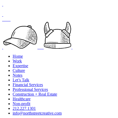
Skip
to
content
Home
Work
Expertise
Culture
Notes
Let’s Talk
Financial Services
Professional Services
Construction + Real Estate
Healthcare
Non-profit
212.227.1301
info@northstreetcreative.com