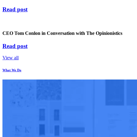
Read post
CEO Tom Conlon in Conversation with The Opinionistics
Read post
View all
What We Do