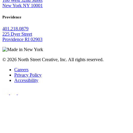
106 West 32nd Street
New York NY 10001
Providence
401.218.0879
225 Dyer Street
Providence RI 02903
© 2026 North Street Creative, Inc. All rights reserved.
Careers
Privacy Policy
Accessibility