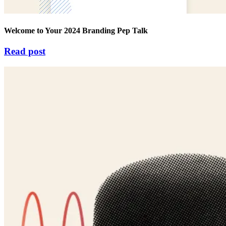
Welcome to Your 2024 Branding Pep Talk
Read post