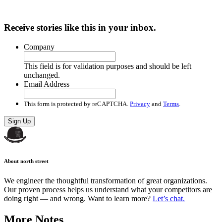
Receive stories like this in your inbox.
Company
This field is for validation purposes and should be left
unchanged.
Email Address
This form is protected by reCAPTCHA.
Privacy
and
Terms
.
Sign Up
About north street
We engineer the thoughtful transformation of great organizations.
Our proven process helps us understand what your competitors are
doing right — and wrong. Want to learn more?
Let’s chat.
More Notes