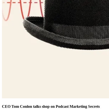
CEO Tom Conlon talks shop on Podcast Marketing Secrets