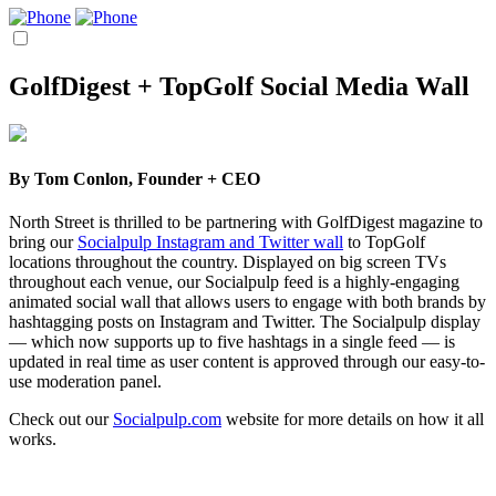
GolfDigest + TopGolf Social Media Wall
By
Tom Conlon, Founder + CEO
North Street is thrilled to be partnering with GolfDigest magazine to
bring our
Socialpulp Instagram and Twitter wall
to TopGolf
locations throughout the country. Displayed on big screen TVs
throughout each venue, our Socialpulp feed is a highly-engaging
animated social wall that allows users to engage with both brands by
hashtagging posts on Instagram and Twitter. The Socialpulp display
— which now supports up to five hashtags in a single feed — is
updated in real time as user content is approved through our easy-to-
use moderation panel.
Check out our
Socialpulp.com
website for more details on how it all
works.