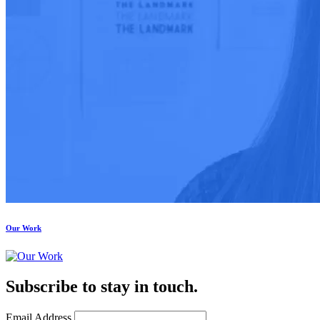
Our Work
Subscribe to stay in touch.
Email Address