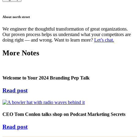
About north street
We engineer the thoughtful transformation of great organizations.
Our proven process helps us understand what your competitors are
doing right — and wrong. Want to learn more?
Let’s chat.
More Notes
Welcome to Your 2024 Branding Pep Talk
Read post
CEO Tom Conlon talks shop on Podcast Marketing Secrets
Read post