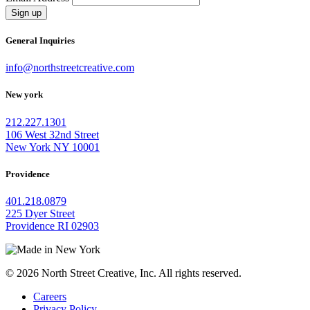
Sign up
General Inquiries
info@northstreetcreative.com
New york
212.227.1301
106 West 32nd Street
New York NY 10001
Providence
401.218.0879
225 Dyer Street
Providence RI 02903
© 2026 North Street Creative, Inc. All rights reserved.
Careers
Privacy Policy