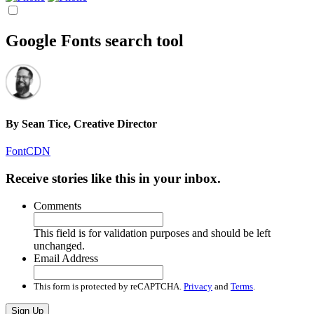
Google Fonts search tool
By
Sean Tice, Creative Director
FontCDN
Receive stories like this in your inbox.
Comments
This field is for validation purposes and should be left
unchanged.
Email Address
This form is protected by reCAPTCHA.
Privacy
and
Terms
.
Sign Up