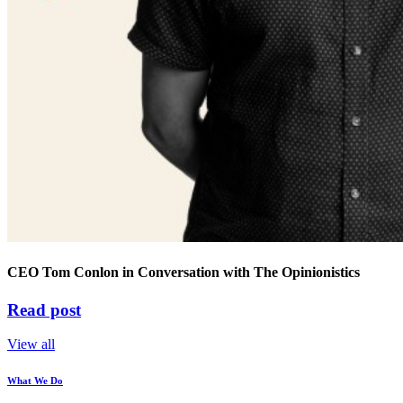
CEO Tom Conlon in Conversation with The Opinionistics
Read post
View all
What We Do