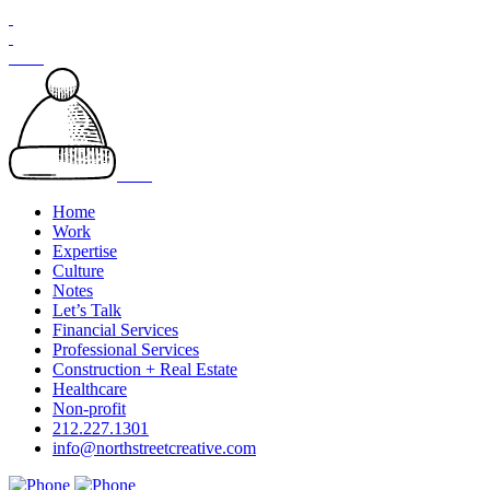
Skip
to
content
Home
Work
Expertise
Culture
Notes
Let’s Talk
Financial Services
Professional Services
Construction + Real Estate
Healthcare
Non-profit
212.227.1301
info@northstreetcreative.com