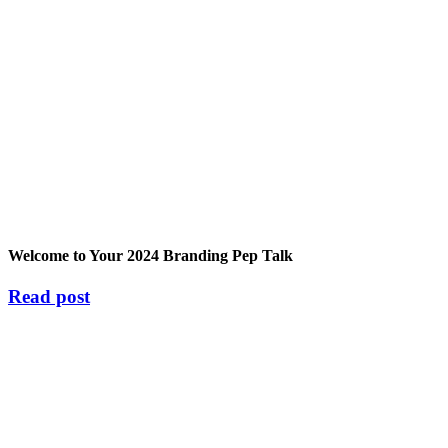
Welcome to Your 2024 Branding Pep Talk
Read post