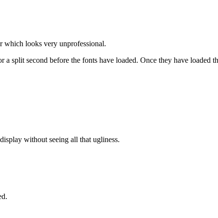
er which looks very unprofessional.
 a split second before the fonts have loaded. Once they have loaded th
display without seeing all that ugliness.
ed.