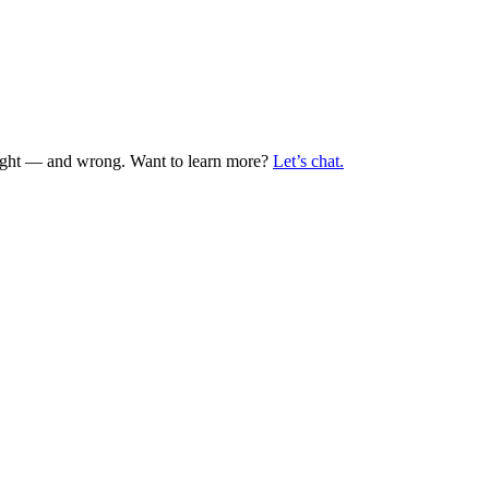
 right — and wrong. Want to learn more?
Let’s chat.