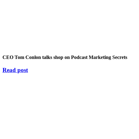
CEO Tom Conlon talks shop on Podcast Marketing Secrets
Read post