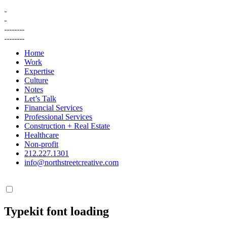
Skip
to
content
Home
Work
Expertise
Culture
Notes
Let’s Talk
Financial Services
Professional Services
Construction + Real Estate
Healthcare
Non-profit
212.227.1301
info@northstreetcreative.com
Typekit font loading