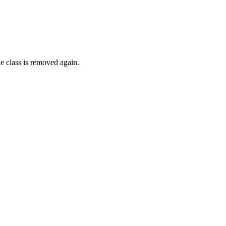
e class is removed again.