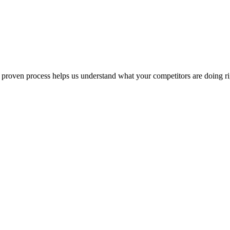
ur proven process helps us understand what your competitors are doing