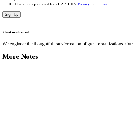
This form is protected by reCAPTCHA.
Privacy
and
Terms
.
Sign Up
About north street
We engineer the thoughtful transformation of great organizations. O
More Notes