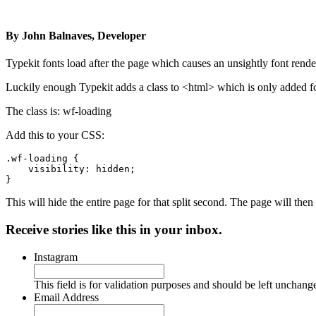
By
John Balnaves, Developer
Typekit fonts load after the page which causes an unsightly font rend
Luckily enough Typekit adds a class to <html> which is only added for
The class is: wf-loading
Add this to your CSS:
.wf-loading {

    visibility: hidden;

}
This will hide the entire page for that split second. The page will then 
Receive stories like this in your inbox.
Instagram
This field is for validation purposes and should be left unchang
Email Address