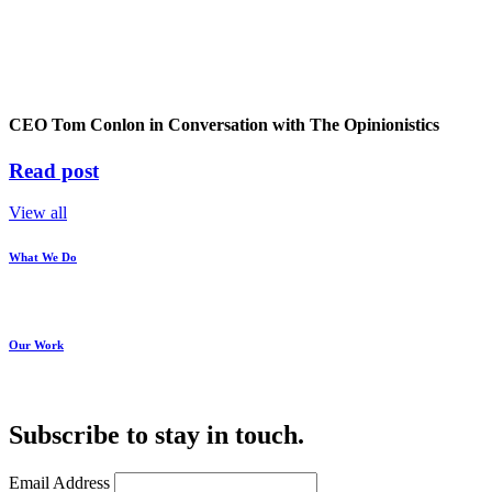
CEO Tom Conlon in Conversation with The Opinionistics
Read post
View all
What We Do
Our Work
Subscribe to stay in touch.
Email Address