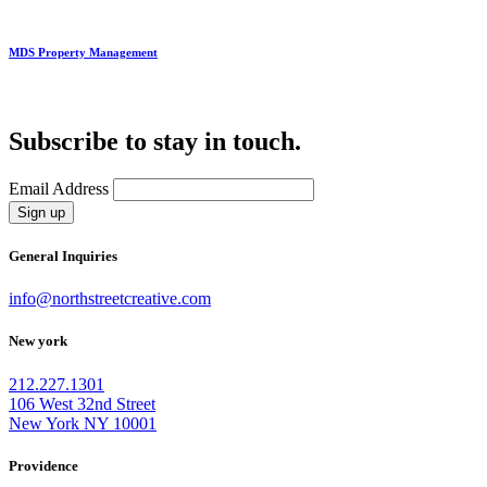
MDS Property Management
Subscribe to stay in touch.
Email Address
Sign up
General Inquiries
info@northstreetcreative.com
New york
212.227.1301
106 West 32nd Street
New York NY 10001
Providence