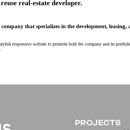
reuse real-estate developer.
e company that specializes in the development, leasing
tylish responsive website to promote both the company and its portfoli
.