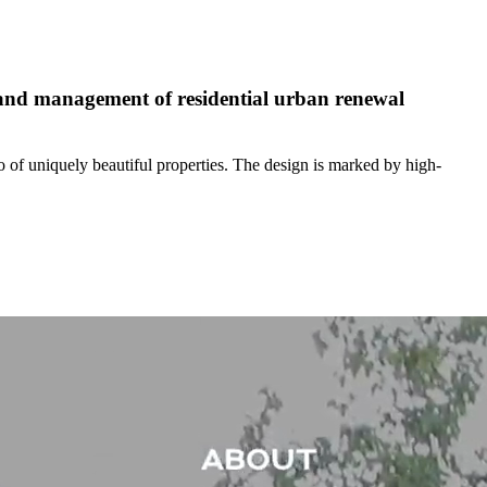
, and management of residential urban renewal
o of uniquely beautiful properties. The design is marked by high-