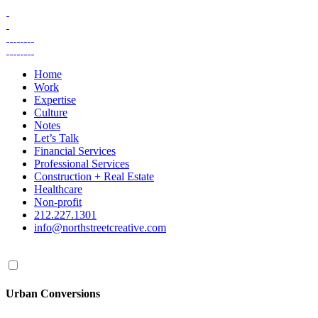
Skip
to
content
Home
Work
Expertise
Culture
Notes
Let’s Talk
Financial Services
Professional Services
Construction + Real Estate
Healthcare
Non-profit
212.227.1301
info@northstreetcreative.com
Urban Conversions