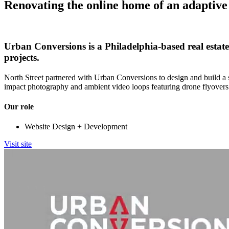
Renovating the online home of an adaptive 
Urban Conversions is a Philadelphia-based real estat
projects.
North Street partnered with Urban Conversions to design and build a s
impact photography and ambient video loops featuring drone flyovers
Our role
Website Design + Development
Visit site