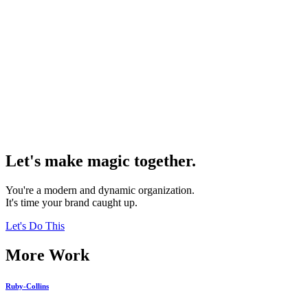
Let's make magic together.
You're a modern and dynamic organization.
It's time your brand caught up.
Let's Do This
More Work
Ruby-Collins